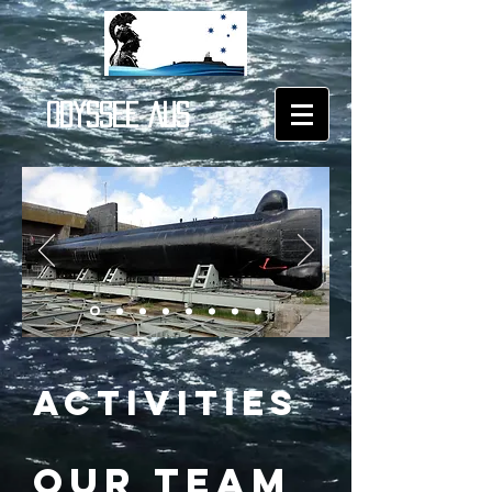
ODYSSEE AUS
ACTIVITIES
OUR TEAM