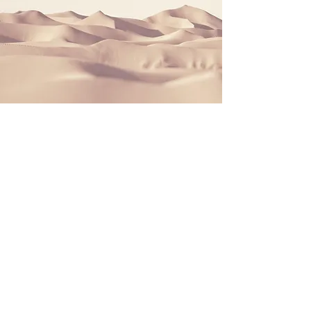
We love Rugby Union
We have sponsored nice hoodies for the
Brighton Rugby Union FC.
We just love the mindset...