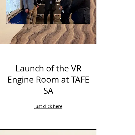
Launch of the VR
Engine Room at TAFE
SA
Just click here