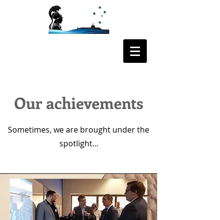
ODYSSEE AUS
Our achievements
Sometimes, we are brought under the
spotlight...