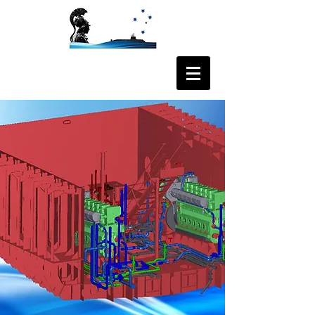
ODYSSEE AUS