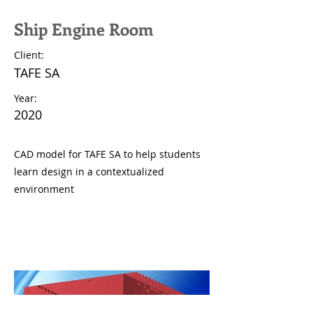
Ship Engine Room
Client:
TAFE SA
Year:
2020
CAD model for TAFE SA to help students
learn design in a contextualized
environment